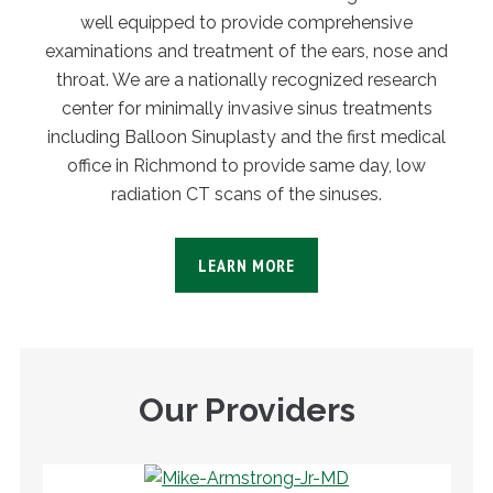
well equipped to provide comprehensive
examinations and treatment of the ears, nose and
throat. We are a nationally recognized research
center for minimally invasive sinus treatments
including Balloon Sinuplasty and the first medical
office in Richmond to provide same day, low
radiation CT scans of the sinuses.
LEARN MORE
Our Providers