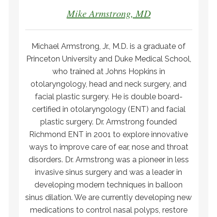
Mike Armstrong, MD
Michael Armstrong, Jr., M.D. is a graduate of
Princeton University and Duke Medical School,
who trained at Johns Hopkins in
otolaryngology, head and neck surgery, and
facial plastic surgery. He is double board-
certified in otolaryngology (ENT) and facial
plastic surgery. Dr. Armstrong founded
Richmond ENT in 2001 to explore innovative
ways to improve care of ear, nose and throat
disorders. Dr. Armstrong was a pioneer in less
invasive sinus surgery and was a leader in
developing modern techniques in balloon
sinus dilation. We are currently developing new
medications to control nasal polyps, restore