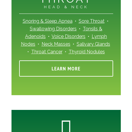
HEAD & NECK
Snoring & Sleep Apnea
•
Sore Throat
•
Swallowing Disorders
•
Tonsils &
Adenoids
•
Voice Disorders
•
Lymph
Nodes
•
Neck Masses
•
Salivary Glands
•
Throat Cancer
•
Thyroid Nodules
LEARN MORE