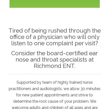
Tired of being rushed through the
office of a physician who will only
listen to one complaint per visit?
Consider the board-certified ear
nose and throat specialists at
Richmond ENT.
Supported by team of highly trained nurse
practitioners and audiologists, we allow 30 minutes
for new patient appointments and strive to
determine the root cause of your problem. We
welcome adults and children of all ages and are