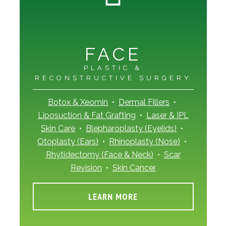
FACE
PLASTIC &
RECONSTRUCTIVE SURGERY
Botox & Xeomin
•
Dermal Fillers
•
Liposuction & Fat Grafting
•
Laser & IPL
Skin Care
•
Blepharoplasty (Eyelids)
•
Otoplasty (Ears)
•
Rhinoplasty (Nose)
•
Rhytidectomy (Face & Neck)
•
Scar
Revision
•
Skin Cancer
LEARN MORE