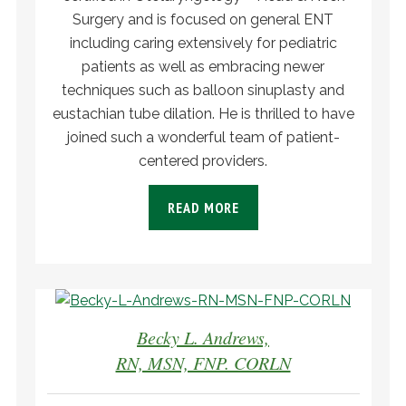
Surgery and is focused on general ENT
including caring extensively for pediatric
patients as well as embracing newer
techniques such as balloon sinuplasty and
eustachian tube dilation. He is thrilled to have
joined such a wonderful team of patient-
centered providers.
READ MORE
Becky L. Andrews,
RN, MSN, FNP. CORLN