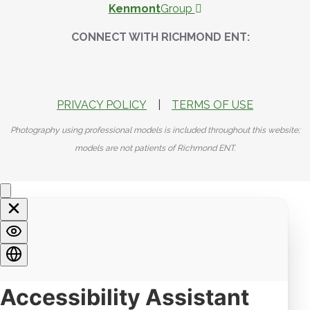
Kenmont
Group
CONNECT WITH RICHMOND ENT:
PRIVACY POLICY
|
TERMS OF USE
Photography using professional models is included throughout this website;
models are not patients of Richmond ENT.