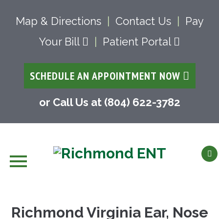
Map & Directions
|
Contact Us
|
Pay
Your Bill
|
Patient Portal
SCHEDULE AN APPOINTMENT NOW
or Call Us at (804) 622-3782
Skip
to
Richmond Virginia Ear, Nose
content