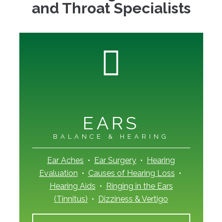
and Throat Specialists
EARS
BALANCE & HEARING
Ear Aches
•
Ear Surgery
•
Hearing
Evaluation
•
Causes of Hearing Loss
•
Hearing Aids
•
Ringing in the Ears
(Tinnitus)
•
Dizziness & Vertigo