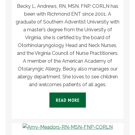
Becky L. Andrews, RN, MSN, FNP. CORLN has
been with Richmond ENT since 2001. A
graduate of Southern Adventist University with
a master’s degree from the University of
Virginia, she is certified by the board of
Otorhinolaryngology Head and Neck Nurses,
and the Virginia Council of Nurse Practitioners.
A member of the American Academy of
Otolaryngic Allergy, Becky also manages our
allergy department. She loves to see children
and welcomes patients of all ages.
READ MORE