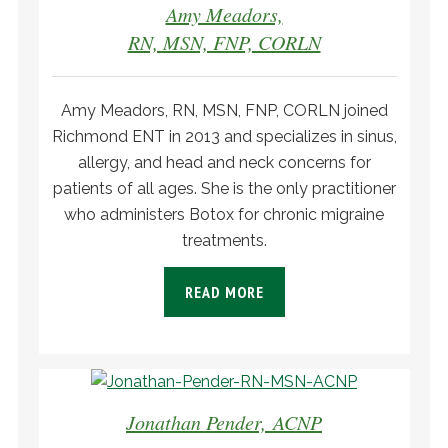
Amy Meadors,
RN, MSN, FNP, CORLN
Amy Meadors, RN, MSN, FNP, CORLN joined
Richmond ENT in 2013 and specializes in sinus,
allergy, and head and neck concerns for
patients of all ages. She is the only practitioner
who administers Botox for chronic migraine
treatments.
READ MORE
Jonathan Pender, ACNP