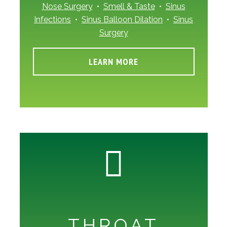
Nose Surgery
•
Smell & Taste
•
Sinus
Infections
•
Sinus Balloon Dilation
•
Sinus
Surgery
LEARN MORE
THROAT