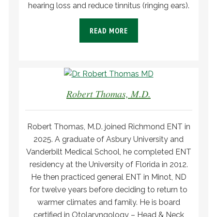
hearing loss and reduce tinnitus (ringing ears).
READ MORE
Robert Thomas, M.D.
Robert Thomas, M.D. joined Richmond ENT in
2025. A graduate of Asbury University and
Vanderbilt Medical School, he completed ENT
residency at the University of Florida in 2012.
He then practiced general ENT in Minot, ND
for twelve years before deciding to return to
warmer climates and family. He is board
certified in Otolaryngology – Head & Neck