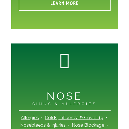
LEARN MORE
NOSE
SINUS & ALLERGIES
Allergies
•
Colds, Influenza & Covid-19
•
Nosebleeds & Injuries
•
Nose Blockage
•