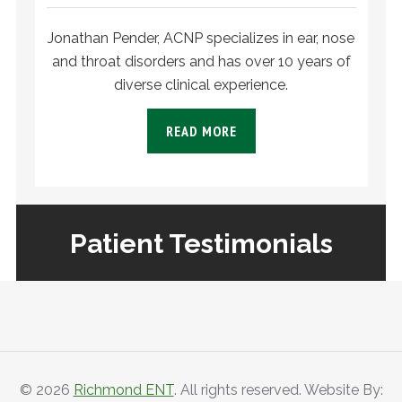
Jonathan Pender, ACNP specializes in ear, nose
and throat disorders and has over 10 years of
diverse clinical experience.
READ MORE
Patient Testimonials
PATIENT
TESTIMONIALS
© 2026
Richmond ENT
. All rights reserved. Website By: