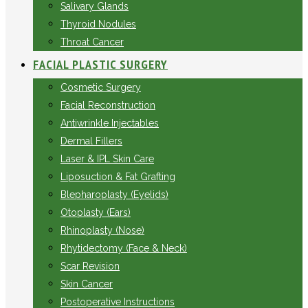
Salivary Glands
Thyroid Nodules
Throat Cancer
FACIAL PLASTIC SURGERY
Cosmetic Surgery
Facial Reconstruction
Antiwrinkle Injectables
Dermal Fillers
Laser & IPL Skin Care
Liposuction & Fat Grafting
Blepharoplasty (Eyelids)
Otoplasty (Ears)
Rhinoplasty (Nose)
Rhytidectomy (Face & Neck)
Scar Revision
Skin Cancer
Postoperative Instructions