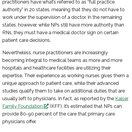
practitioners have what’s referred to as “full practice
authority” in 20 states, meaning that they do not have to
work under the supervision of a doctor. In the remaining
states, however, while NPs still have more authority than
RNs, they must have a medical doctor sign on certain
patient care decisions.
Nevertheless, nurse practitioners are increasingly
becoming integral to medical teams as more and more
hospitals and healthcare facilities are utilizing their
expertise. Their experience as working nurses gives them a
unique approach to patient care, while their advanced
studies qualify them to take on additional duties that are
usually left to physicians. In fact, as reported by the
Kaiser
Family Foundation
(KFF), it’s estimated that NPs can
provide 80-90 percent of the care that primary care
physicians offer.