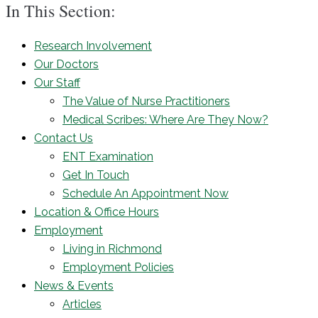
In This Section:
Research Involvement
Our Doctors
Our Staff
The Value of Nurse Practitioners
Medical Scribes: Where Are They Now?
Contact Us
ENT Examination
Get In Touch
Schedule An Appointment Now
Location & Office Hours
Employment
Living in Richmond
Employment Policies
News & Events
Articles