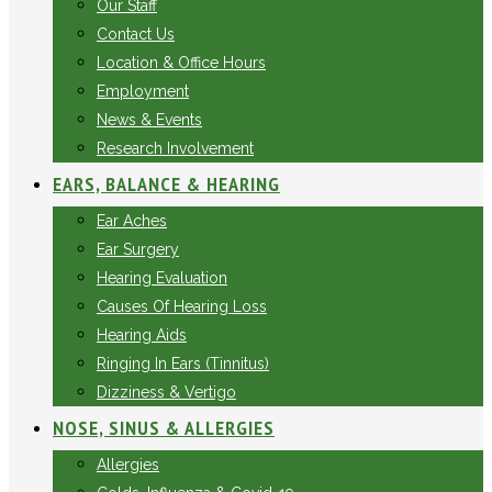
Our Staff
Contact Us
Location & Office Hours
Employment
News & Events
Research Involvement
EARS, BALANCE & HEARING
Ear Aches
Ear Surgery
Hearing Evaluation
Causes Of Hearing Loss
Hearing Aids
Ringing In Ears (Tinnitus)
Dizziness & Vertigo
NOSE, SINUS & ALLERGIES
Allergies