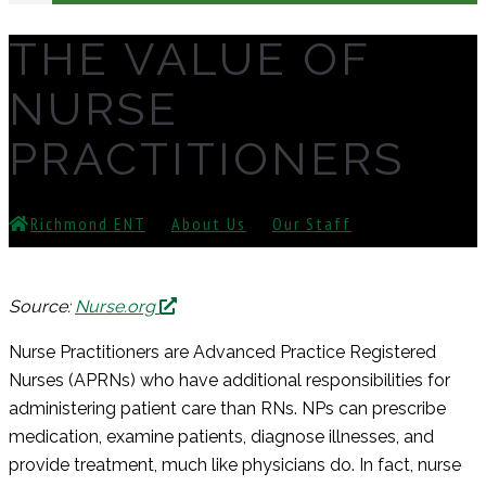
THE VALUE OF
NURSE
PRACTITIONERS
Richmond ENT
⁄
About Us
⁄
Our Staff
⁄
The Value
Of Nurse Practitioners
Source:
Nurse.org
Nurse Practitioners are Advanced Practice Registered
Nurses (APRNs) who have additional responsibilities for
administering patient care than RNs. NPs can prescribe
medication, examine patients, diagnose illnesses, and
provide treatment, much like physicians do. In fact, nurse