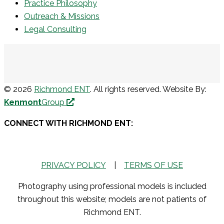
Practice Philosophy
Outreach & Missions
Legal Consulting
© 2026
Richmond ENT
. All rights reserved. Website By:
Kenmont
Group
CONNECT WITH RICHMOND ENT:
PRIVACY POLICY
|
TERMS OF USE
Photography using professional models is included
throughout this website; models are not patients of
Richmond ENT.