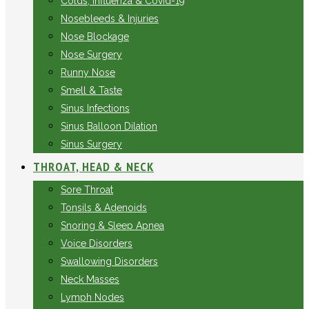
Colds, Influenza & Covid-19
Nosebleeds & Injuries
Nose Blockage
Nose Surgery
Runny Nose
Smell & Taste
Sinus Infections
Sinus Balloon Dilation
Sinus Surgery
THROAT, HEAD & NECK
Sore Throat
Tonsils & Adenoids
Snoring & Sleep Apnea
Voice Disorders
Swallowing Disorders
Neck Masses
Lymph Nodes