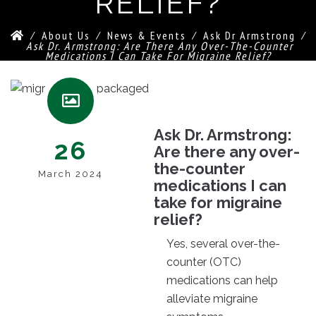
RELIEF?
⁄
About Us
⁄
News & Events
⁄
Ask Dr Armstrong
⁄
Ask Dr. Armstrong: Are There Any Over-The-Counter
Medications I Can Take For Migraine Relief?
Ask Dr. Armstrong:
26
Are there any over-
the-counter
March 2024
medications I can
take for migraine
relief?
Yes, several over-the-
counter (OTC)
medications can help
alleviate migraine