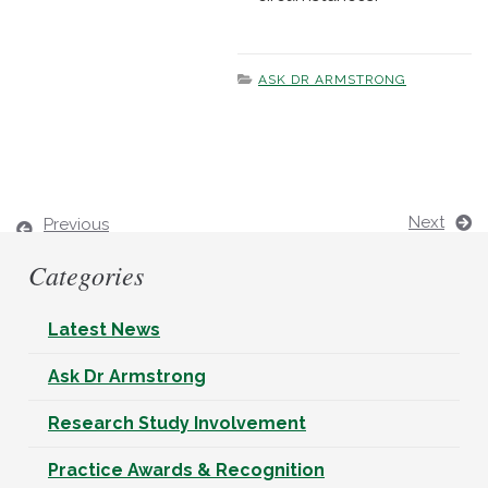
ASK DR ARMSTRONG
Next
Previous
Categories
Latest News
Ask Dr Armstrong
Research Study Involvement
Practice Awards & Recognition