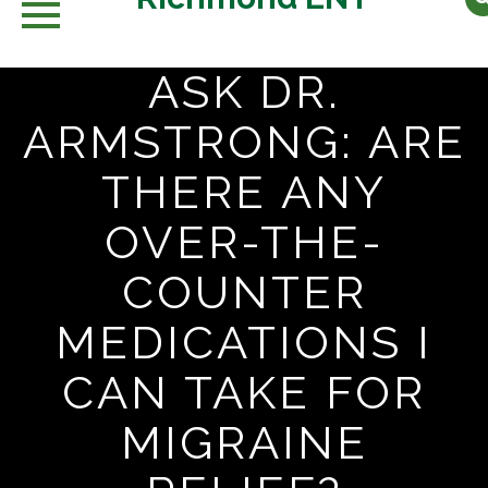
ASK DR.
Skip
to
ARMSTRONG: ARE
content
THERE ANY
OVER-THE-
COUNTER
MEDICATIONS I
CAN TAKE FOR
MIGRAINE