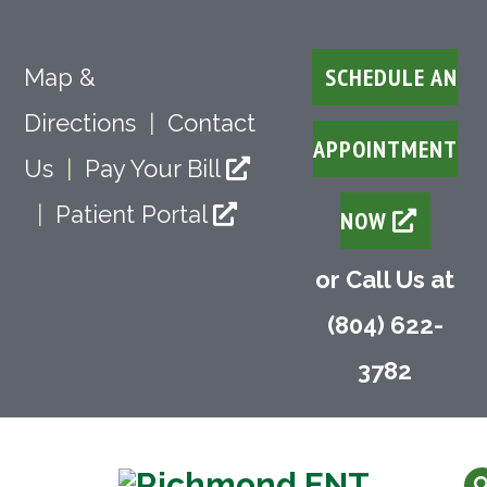
SCHEDULE AN
Map &
Directions
|
Contact
APPOINTMENT
Us
|
Pay Your Bill
|
Patient Portal
NOW
or Call Us at
(804) 622-
3782