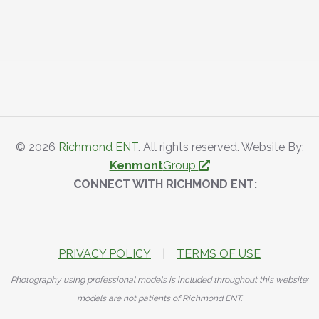
© 2026
Richmond ENT
. All rights reserved. Website By:
Kenmont
Group
CONNECT WITH RICHMOND ENT:
PRIVACY POLICY
|
TERMS OF USE
Photography using professional models is included throughout this website;
models are not patients of Richmond ENT.