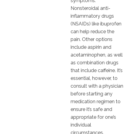
symptoms.
Nonsteroidal anti-
inflammatory drugs
(NSAIDs) like ibuprofen
can help reduce the
pain. Other options
include aspirin and
acetaminophen, as well
as combination drugs
that include caffeine. It’s
essential, however, to
consult with a physician
before starting any
medication regimen to
ensure it’s safe and
appropriate for one’s
individual
circumstances.