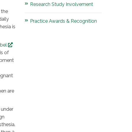
Research Study Involvement
 the
daily
Practice Awards & Recognition
hesia is
abel
ds of
lopment
egnant
men are
 under
gn
sthesia.