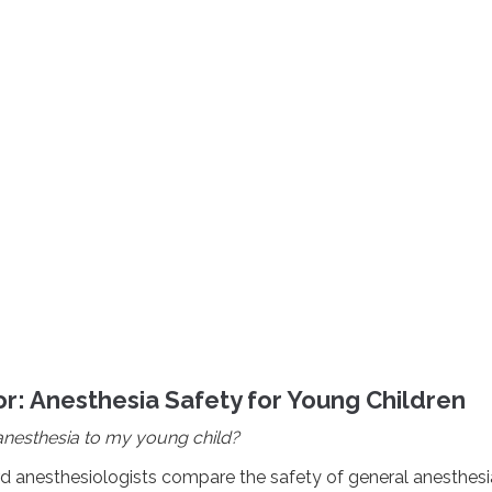
r: Anesthesia Safety for Young Children
e anesthesia to my young child?
rd anesthesiologists compare the safety of general anesthesi