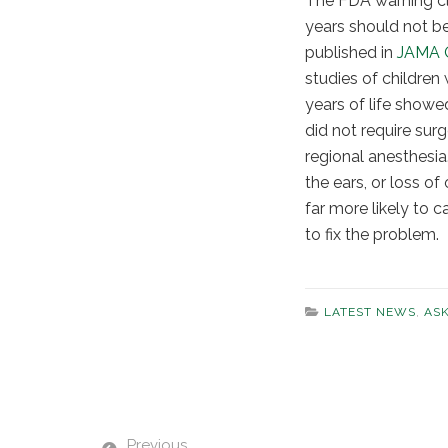
The FDA warning cle
years should not b
published in
JAMA 
studies of children 
years of life show
did not require sur
regional anesthesia
the ears, or loss o
far more likely to 
to fix the problem.
LATEST NEWS
,
AS
Previous