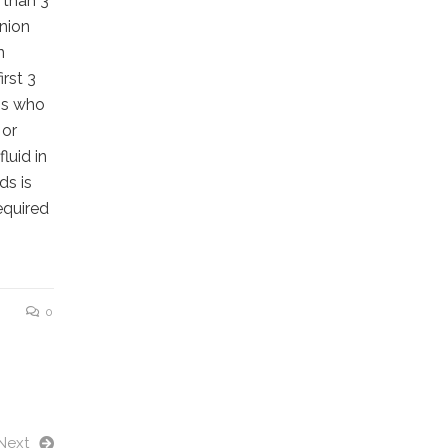
 than 3
nion
n
irst 3
gs who
 or
luid in
ds is
equired
0
Next