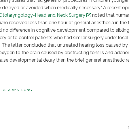
arly states that “surgeries or procedures in children younger
e delayed or avoided when medically necessary.” A recent opi
Otolaryngology-Head and Neck Surgery
noted that huma
who received less than one hour of general anesthesia in the f
ed no difference in cognitive development compared to siblin
gery or to control patients who had similar surgery under local
. The letter concluded that untreated hearing loss caused by f
f oxygen to the brain caused by obstructing tonsils and adenoi
cause developmental delay then the brief general anesthetic r
K DR ARMSTRONG