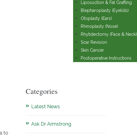
Liposuction & Fat Grafting
Blepharoplasty (Eyelids)
Otoplasty (Ears)
Rhinoplasty (Nose)
Rhytidectomy (Face & Neck)
Scar Revision
Skin Cancer
Postoperative Instructions
Categories
Latest News
Ask Dr Armstrong
a to