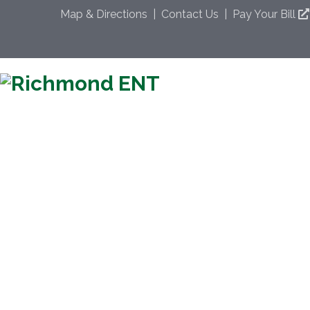
Map & Directions
|
Contact Us
|
Pay Your Bill