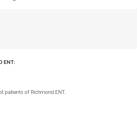
 ENT:
not patients of Richmond ENT.