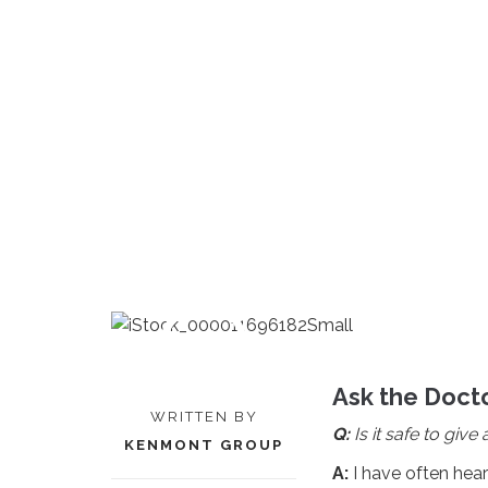
Ask the Docto
WRITTEN BY
Q:
Is it safe to giv
KENMONT GROUP
A:
I have often hea