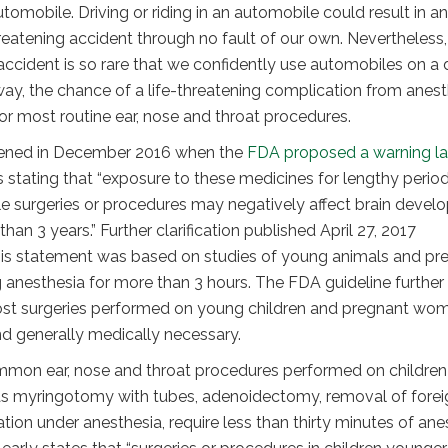
utomobile. Driving or riding in an automobile could result in an
reatening accident through no fault of our own. Nevertheless,
ccident is so rare that we confidently use automobiles on a 
way, the chance of a life-threatening complication from anest
for most routine ear, nose and throat procedures.
htened in December 2016 when the
FDA proposed a warning l
 stating that “exposure to these medicines for lengthy perio
le surgeries or procedures may negatively affect brain deve
than 3 years.” Further clarification published April 27, 2017
is statement was based on studies of young animals and pr
anesthesia for more than 3 hours. The FDA guideline further
st surgeries performed on young children and pregnant wo
nd generally medically necessary.
mmon ear, nose and throat procedures performed on children
 as myringotomy with tubes, adenoidectomy, removal of forei
ion under anesthesia, require less than thirty minutes of ane