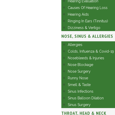
Hearing Evaluation
Causes Of Hearing Loss
Hearing Aids
Ringing In Ears (Tinnitus)
Dizziness & Vertigo
NOSE, SINUS & ALLERGIES
Allergies
Colds, Influenza & Covid-19
Nosebleeds & Injuries
Nose Blockage
Nose Surgery
Runny Nose
Smell & Taste
Sinus Infections
Sinus Balloon Dilation
Sinus Surgery
THROAT, HEAD & NECK