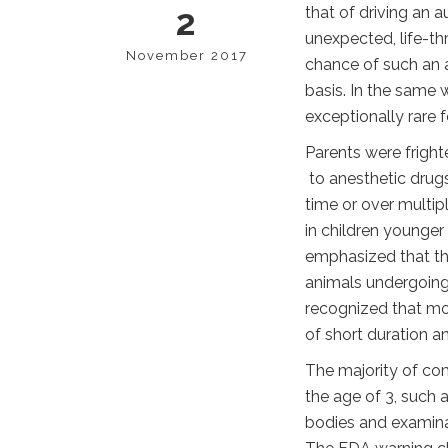
2
that of driving an a
unexpected, life-th
November 2017
chance of such an a
basis. In the same 
exceptionally rare 
Parents were frig
to anesthetic drugs
time or over multip
in children younger 
emphasized that th
animals undergoing 
recognized that mo
of short duration a
The majority of co
the age of 3, such
bodies and examinat