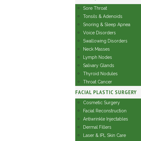
Sore Throat
Tonsils & Adenoids
Snoring & Sleep Apnea
Voice Disorders
Swallowing Disorders
Neck Masses
Lymph Nodes
Salivary Glands
Thyroid Nodules
Throat Cancer
FACIAL PLASTIC SURGERY
Cosmetic Surgery
Facial Reconstruction
Antiwrinkle Injectables
Dermal Fillers
Laser & IPL Skin Care