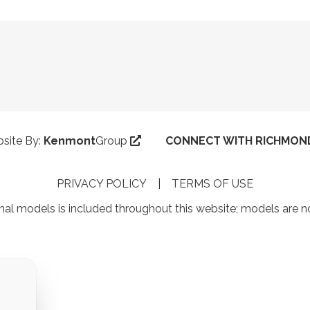
ebsite By:
Kenmont
Group
CONNECT WITH RICHMOND
PRIVACY POLICY
|
TERMS OF USE
al models is included throughout this website; models are 