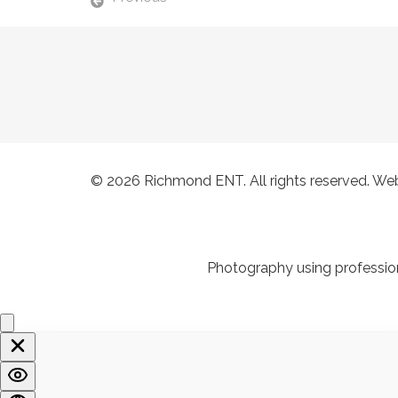
© 2026
Richmond ENT
. All rights reserved. W
Photography using profession