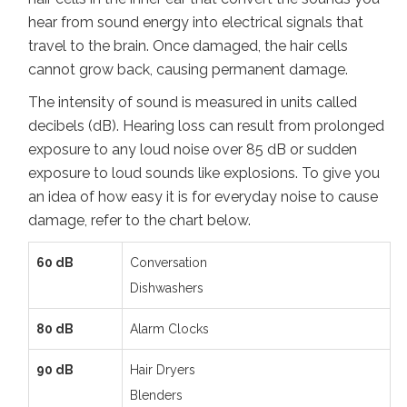
hear from sound energy into electrical signals that
travel to the brain. Once damaged, the hair cells
cannot grow back, causing permanent damage.
The intensity of sound is measured in units called
decibels (dB). Hearing loss can result from prolonged
exposure to any loud noise over 85 dB or sudden
exposure to loud sounds like explosions. To give you
an idea of how easy it is for everyday noise to cause
damage, refer to the chart below.
60 dB
Conversation
Dishwashers
80 dB
Alarm Clocks
90 dB
Hair Dryers
Blenders