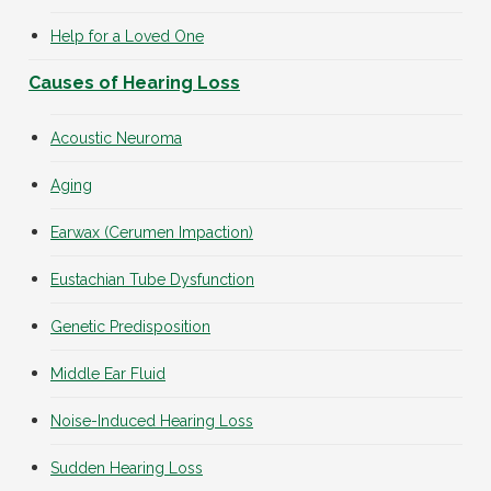
Help for a Loved One
Causes of Hearing Loss
Acoustic Neuroma
Aging
Earwax (Cerumen Impaction)
Eustachian Tube Dysfunction
Genetic Predisposition
Middle Ear Fluid
Noise-Induced Hearing Loss
Sudden Hearing Loss