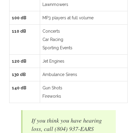
Lawnmowers
100 dB
MP3 players at full volume
110 dB
Concerts
Car Racing
Sporting Events
120 dB
Jet Engines
130 dB
Ambulance Sirens
140 dB
Gun Shots
Fireworks
If you think you have hearing
loss, call (804) 937-EARS