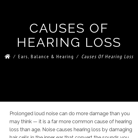
CAUSES OF
HEARING LOSS
⁄
Ears, Balance & Hearing
⁄
Causes Of Hearing Loss
Prolonged loud noise can do more damage than you
may think — it is a far more common cause of hearing
loss than age. Noise causes hearing loss by damaging
hair cells in the inner ear that convert the sounds you