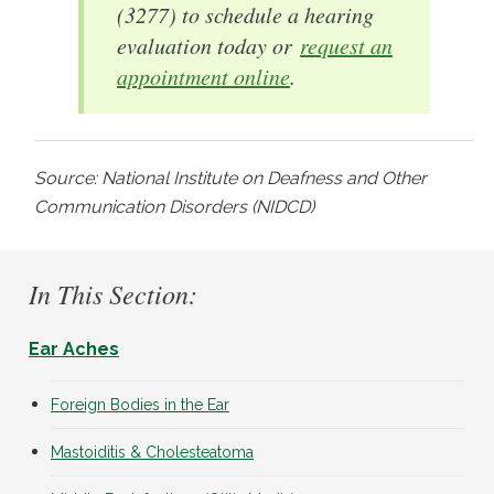
(3277) to schedule a hearing
evaluation today or
request an
appointment online
.
Source: National Institute on Deafness and Other
Communication Disorders (NIDCD)
In This Section:
Ear Aches
Foreign Bodies in the Ear
Mastoiditis & Cholesteatoma