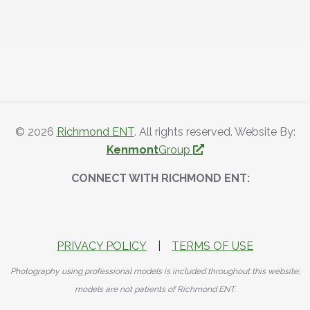
© 2026
Richmond ENT
. All rights reserved. Website By:
Kenmont
Group
CONNECT WITH RICHMOND ENT:
PRIVACY POLICY
|
TERMS OF USE
Photography using professional models is included throughout this website;
models are not patients of Richmond ENT.