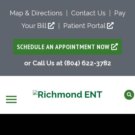
Map & Directions
|
Contact Us
|
Pay
Your Bill
|
Patient Portal
SCHEDULE AN APPOINTMENT NOW
or Call Us at (804) 622-3782
Skip
to
content