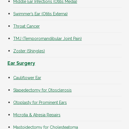
Middle Ear Infections (Otitis Media)
Swimmer’s Ear (Otitis Externa)
Throat Cancer
TMJ (Temporomandibular Joint Pain)
Zoster (Shingles)
Ear Surgery
Cauliflower Ear
Stapedectomy for Otosclerosis
Otoplasty for Prominent Ears
Microtia & Atresia Repairs
Mastoidectomy for Cholesteatoma