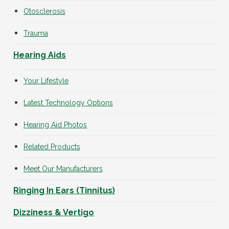
Otosclerosis
Trauma
Hearing Aids
Your Lifestyle
Latest Technology Options
Hearing Aid Photos
Related Products
Meet Our Manufacturers
Ringing In Ears (Tinnitus)
Dizziness & Vertigo