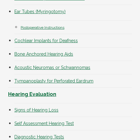
Ear Tubes (Myringotomy)
Postoperative Instructions
Cochlear Implants for Deafness
Bone Anchored Hearing Aids
Acoustic Neuromas or Schwannomas
Tympanoplasty for Perforated Eardrum
Hearing Evaluation
Signs of Hearing Loss
Self Assessment Hearing Test
Diagnostic Hearing Tests