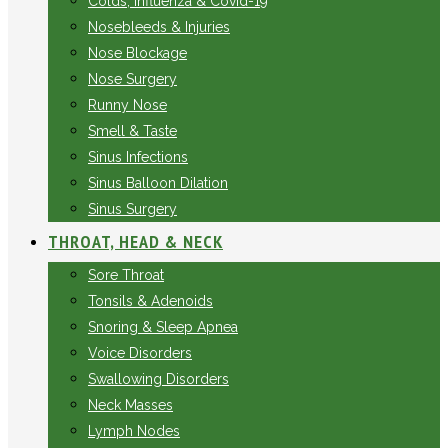
Colds, Influenza & Covid-19
Nosebleeds & Injuries
Nose Blockage
Nose Surgery
Runny Nose
Smell & Taste
Sinus Infections
Sinus Balloon Dilation
Sinus Surgery
THROAT, HEAD & NECK
Sore Throat
Tonsils & Adenoids
Snoring & Sleep Apnea
Voice Disorders
Swallowing Disorders
Neck Masses
Lymph Nodes