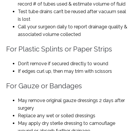
record # of tubes used & estimate volume of fluid
Test tube drains can’t be reused after vacuum seal
is lost
Call your surgeon daily to report drainage quality &
associated volume collected
For Plastic Splints or Paper Strips
Don’t remove if secured directly to wound
If edges curl up, then may trim with scissors
For Gauze or Bandages
May remove original gauze dressings 2 days after
surgery
Replace any wet or soiled dressings
May apply dry sterile dressing to camouflage
wound or absorb further drainage