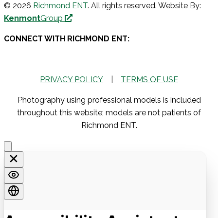
© 2026
Richmond ENT
. All rights reserved. Website By:
Kenmont
Group
CONNECT WITH RICHMOND ENT:
PRIVACY POLICY
|
TERMS OF USE
Photography using professional models is included
throughout this website; models are not patients of
Richmond ENT.