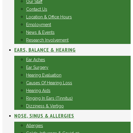
Our Staff
Contact Us
Location & Office Hours
Employment
News & Events
Research Involvement
EARS, BALANCE & HEARING
Ear Aches
Ear Surgery
Hearing Evaluation
Causes Of Hearing Loss
Hearing Aids
Ringing In Ears (Tinnitus)
Dizziness & Vertigo
NOSE, SINUS & ALLERGIES
Allergies