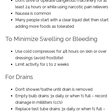
Don’t drive or operate dangerous machinery for at
least 24 hours or while using narcotic pain relievers
Nausea is common
Many people start with a clear liquid diet then start
adding more foods as tolerated
To Minimize Swelling or Bleeding
Use cold compresses for 48 hours on skin or over
dressings (avoid frostbite)
Limit activity for 1 to 2 weeks
For Drains
Don’t shower/bathe until drain is removed
Empty bulb drains 3x daily or when ½ full – record
drainage in milliliters (cc’s)
Replace test tube drains 3x daily or when ½ full –