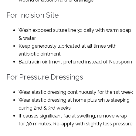
For Incision Site
Wash exposed suture line 3x daily with warm soap
& water
Keep generously lubricated at all times with
antibiotic ointment
Bacitracin ointment preferred instead of Neosporin
For Pressure Dressings
Wear elastic dressing continuously for the 1st week
Wear elastic dressing at home plus while sleeping
during 2nd & 3rd weeks
If causes significant facial swelling, remove wrap
for 30 minutes. Re-apply with slightly less pressure