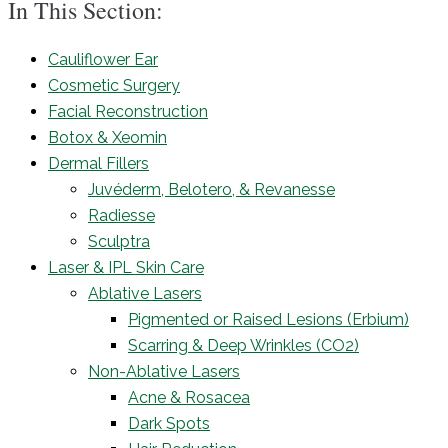
In This Section:
Cauliflower Ear
Cosmetic Surgery
Facial Reconstruction
Botox & Xeomin
Dermal Fillers
Juvéderm, Belotero, & Revanesse
Radiesse
Sculptra
Laser & IPL Skin Care
Ablative Lasers
Pigmented or Raised Lesions (Erbium)
Scarring & Deep Wrinkles (CO2)
Non-Ablative Lasers
Acne & Rosacea
Dark Spots