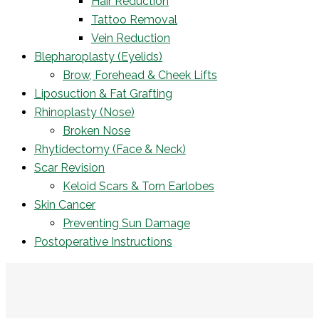
Hair Reduction
Tattoo Removal
Vein Reduction
Blepharoplasty (Eyelids)
Brow, Forehead & Cheek Lifts
Liposuction & Fat Grafting
Rhinoplasty (Nose)
Broken Nose
Rhytidectomy (Face & Neck)
Scar Revision
Keloid Scars & Torn Earlobes
Skin Cancer
Preventing Sun Damage
Postoperative Instructions