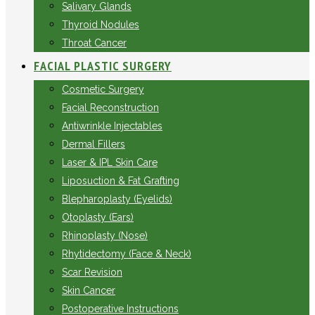
Salivary Glands
Thyroid Nodules
Throat Cancer
FACIAL PLASTIC SURGERY
Cosmetic Surgery
Facial Reconstruction
Antiwrinkle Injectables
Dermal Fillers
Laser & IPL Skin Care
Liposuction & Fat Grafting
Blepharoplasty (Eyelids)
Otoplasty (Ears)
Rhinoplasty (Nose)
Rhytidectomy (Face & Neck)
Scar Revision
Skin Cancer
Postoperative Instructions