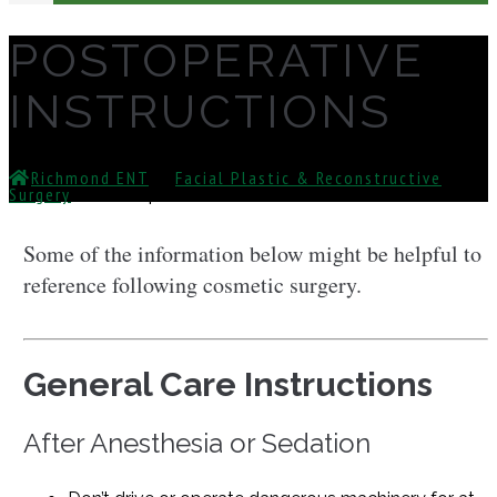
POSTOPERATIVE
INSTRUCTIONS
Richmond ENT
⁄
Facial Plastic & Reconstructive
Surgery
⁄
Postoperative Instructions
Some of the information below might be helpful to
reference following cosmetic surgery.
General Care Instructions
After Anesthesia or Sedation