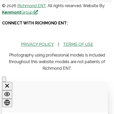
© 2026
Richmond ENT
. All rights reserved. Website By:
Kenmont
Group
CONNECT WITH RICHMOND ENT:
PRIVACY POLICY
|
TERMS OF USE
Photography using professional models is included
throughout this website; models are not patients of
Richmond ENT.