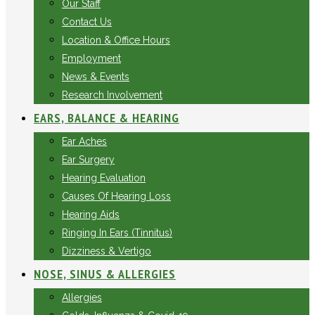
Our Staff
Contact Us
Location & Office Hours
Employment
News & Events
Research Involvement
EARS, BALANCE & HEARING
Ear Aches
Ear Surgery
Hearing Evaluation
Causes Of Hearing Loss
Hearing Aids
Ringing In Ears (Tinnitus)
Dizziness & Vertigo
NOSE, SINUS & ALLERGIES
Allergies