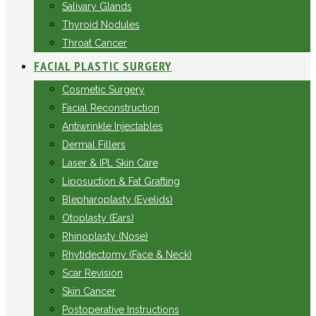
Salivary Glands
Thyroid Nodules
Throat Cancer
FACIAL PLASTIC SURGERY
Cosmetic Surgery
Facial Reconstruction
Antiwrinkle Injectables
Dermal Fillers
Laser & IPL Skin Care
Liposuction & Fat Grafting
Blepharoplasty (Eyelids)
Otoplasty (Ears)
Rhinoplasty (Nose)
Rhytidectomy (Face & Neck)
Scar Revision
Skin Cancer
Postoperative Instructions