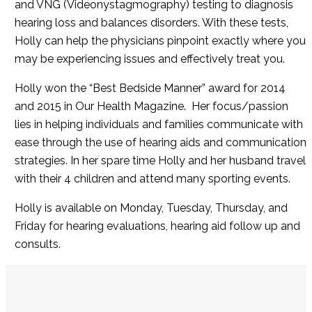
and VNG (Videonystagmography) testing to diagnosis
hearing loss and balances disorders. With these tests,
Holly can help the physicians pinpoint exactly where you
may be experiencing issues and effectively treat you.
Holly won the “Best Bedside Manner” award for 2014
and 2015 in Our Health Magazine. Her focus/passion
lies in helping individuals and families communicate with
ease through the use of hearing aids and communication
strategies. In her spare time Holly and her husband travel
with their 4 children and attend many sporting events.
Holly is available on Monday, Tuesday, Thursday, and
Friday for hearing evaluations, hearing aid follow up and
consults.