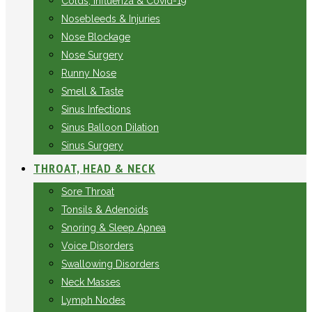
Colds, Influenza & Covid-19
Nosebleeds & Injuries
Nose Blockage
Nose Surgery
Runny Nose
Smell & Taste
Sinus Infections
Sinus Balloon Dilation
Sinus Surgery
THROAT, HEAD & NECK
Sore Throat
Tonsils & Adenoids
Snoring & Sleep Apnea
Voice Disorders
Swallowing Disorders
Neck Masses
Lymph Nodes