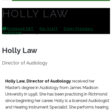
HOLLY LAW
Richmond ENT
⁄
Our Staff
⁄
Other Providers
⁄
Audiology
⁄
Holly Law
Holly Law
Director of Audiology
Holly Law, Director of Audiology
received her
Master’s degree in Audiology from James Madison
University in 1996. She has been practicing in Richmond
since beginning her career. Holly is a licensed Audiologist
and Hearing Instrument Specialist. She performs hearing