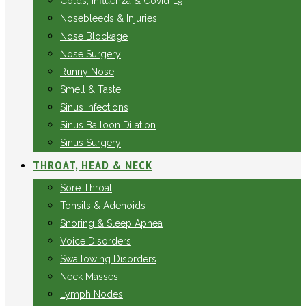
Colds, Influenza & Covid-19
Nosebleeds & Injuries
Nose Blockage
Nose Surgery
Runny Nose
Smell & Taste
Sinus Infections
Sinus Balloon Dilation
Sinus Surgery
THROAT, HEAD & NECK
Sore Throat
Tonsils & Adenoids
Snoring & Sleep Apnea
Voice Disorders
Swallowing Disorders
Neck Masses
Lymph Nodes