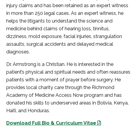
injury claims and has been retained as an expert witness
in more than 250 legal cases. As an expert witness, he
helps the litigants to understand the science and
medicine behind claims of hearing loss, tinnitus,
dizziness, mold exposure, facial injuries, strangulation
assaults, surgical accidents and delayed medical
diagnoses.
Dr. Armstrong is a Christian. He is interested in the
patient’s physical and spiritual needs and often reassures
patients with a moment of prayer before surgery. He
provides local charity care through the Richmond
Academy of Medicine Access Now program and has
donated his skills to underserved areas in Bolivia, Kenya,
Haiti, and Honduras.
Download Full Bio & Curriculum Vitae