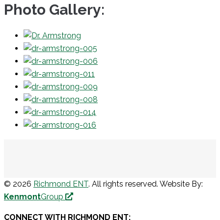
Photo Gallery:
© 2026
Richmond ENT
. All rights reserved. Website By:
Kenmont
Group
CONNECT WITH RICHMOND ENT: