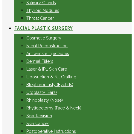
Salivary Glands
Thyroid Nodules
Throat Cancer
FACIAL PLASTIC SURGERY
Cosmetic Surgery
Facial Reconstruction
Antiwrinkle Injectables
Dermal Fillers
Laser & IPL Skin Care
Liposuction & Fat Grafting
Blepharoplasty (Eyelids)
Otoplasty (Ears)
Rhinoplasty (Nose)
Rhytidectomy (Face & Neck)
Scar Revision
Skin Cancer
Postoperative Instructions