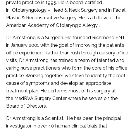
private practice in 1995. He is board-certified
in Otolaryngology – Head & Neck Surgery and in Facial
Plastic & Reconstructive Surgery. He is a fellow of the
American Academy of Otolaryngic Allergy .
Dr. Armstrong is a Surgeon. He founded Richmond ENT
in January 2001 with the goal of improving the patient’s
office experience. Rather than rush through cursory office
visits, Dr. Armstrong has trained a team of talented and
caring nurse practitioners who form the core of his office
practice. Working together, we strive to identify the root
cause of symptoms and develop an appropriate
treatment plan. He performs most of his surgery at
the MedRVA Surgery Center where he serves on the
Board of Directors.
Dr. Armstrong is a Scientist. He has been the principal
investigator in over 40 human clinical trials that