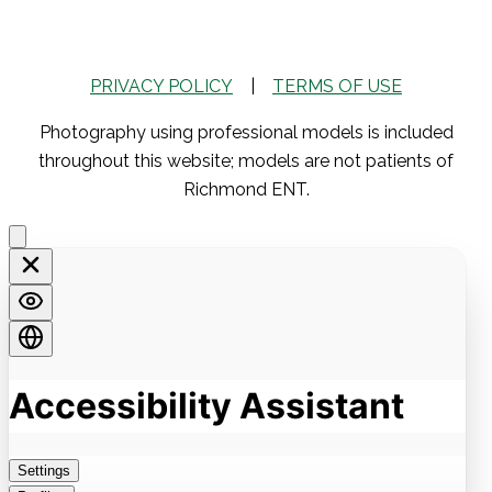
PRIVACY POLICY
|
TERMS OF USE
Photography using professional models is included
throughout this website; models are not patients of
Richmond ENT.