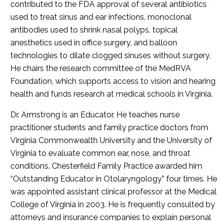
contributed to the FDA approval of several antibiotics
used to treat sinus and ear infections, monoclonal
antibodies used to shrink nasal polyps, topical
anesthetics used in office surgery, and balloon
technologies to dilate clogged sinuses without surgery.
He chairs the research committee of the MedRVA
Foundation, which supports access to vision and hearing
health and funds research at medical schools in Virginia.
Dr. Armstrong is an Educator. He teaches nurse
practitioner students and family practice doctors from
Virginia Commonwealth University and the University of
Virginia to evaluate common ear, nose, and throat
conditions. Chesterfield Family Practice awarded him
“Outstanding Educator in Otolaryngology” four times. He
was appointed assistant clinical professor at the Medical
College of Virginia in 2003. He is frequently consulted by
attorneys and insurance companies to explain personal