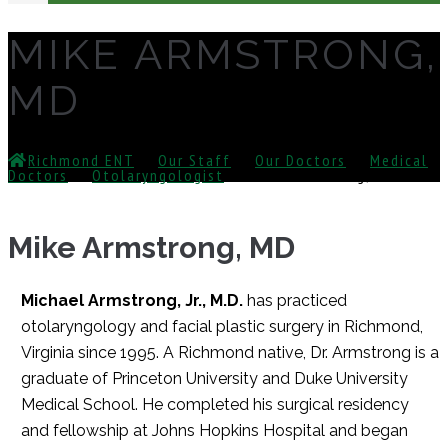
MIKE ARMSTRONG,
MD
Richmond ENT
⁄
Our Staff
⁄
Our Doctors
⁄
Medical
Doctors
⁄
Otolaryngologist
⁄
Mike Armstrong, MD
Mike Armstrong, MD
Michael Armstrong, Jr., M.D.
has practiced
otolaryngology and facial plastic surgery in Richmond,
Virginia since 1995. A Richmond native, Dr. Armstrong is a
graduate of Princeton University and Duke University
Medical School. He completed his surgical residency
and fellowship at Johns Hopkins Hospital and began