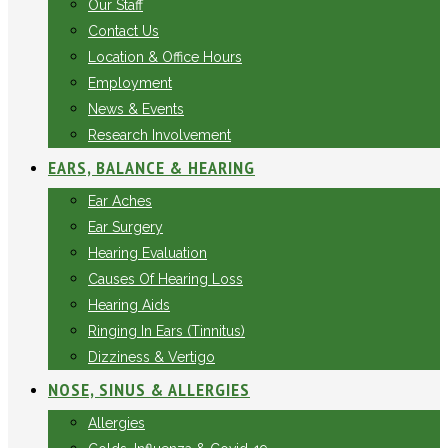
Our Staff
Contact Us
Location & Office Hours
Employment
News & Events
Research Involvement
EARS, BALANCE & HEARING
Ear Aches
Ear Surgery
Hearing Evaluation
Causes Of Hearing Loss
Hearing Aids
Ringing In Ears (Tinnitus)
Dizziness & Vertigo
NOSE, SINUS & ALLERGIES
Allergies