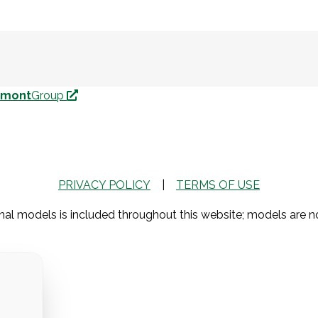
nmont
Group
PRIVACY POLICY
|
TERMS OF USE
al models is included throughout this website; models are 