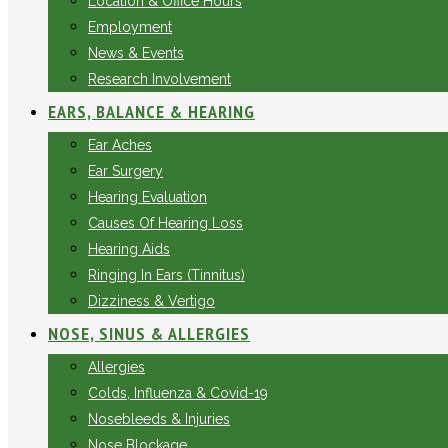
Location & Office Hours
Employment
News & Events
Research Involvement
EARS, BALANCE & HEARING
Ear Aches
Ear Surgery
Hearing Evaluation
Causes Of Hearing Loss
Hearing Aids
Ringing In Ears (Tinnitus)
Dizziness & Vertigo
NOSE, SINUS & ALLERGIES
Allergies
Colds, Influenza & Covid-19
Nosebleeds & Injuries
Nose Blockage