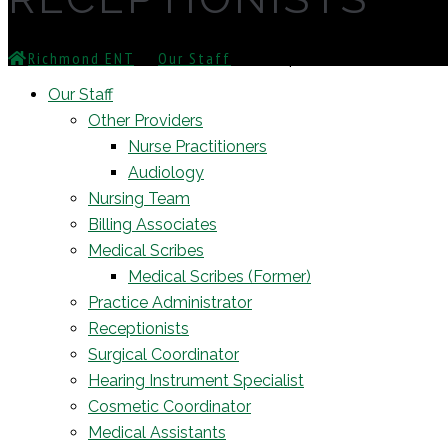
Richmond ENT
⁄
Our Staff
⁄
Receptionists
Our Staff
Other Providers
Nurse Practitioners
Audiology
Nursing Team
Billing Associates
Medical Scribes
Medical Scribes (Former)
Practice Administrator
Receptionists
Surgical Coordinator
Hearing Instrument Specialist
Cosmetic Coordinator
Medical Assistants