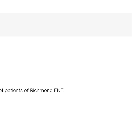
not patients of Richmond ENT.