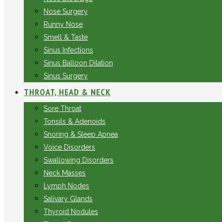
Nose Surgery
Runny Nose
Smell & Taste
Sinus Infections
Sinus Balloon Dilation
Sinus Surgery
THROAT, HEAD & NECK
Sore Throat
Tonsils & Adenoids
Snoring & Sleep Apnea
Voice Disorders
Swallowing Disorders
Neck Masses
Lymph Nodes
Salivary Glands
Thyroid Nodules