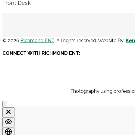
Front Desk
© 2026
Richmond ENT
. All rights reserved. Website By:
Ke
CONNECT WITH RICHMOND ENT:
Photography using profession