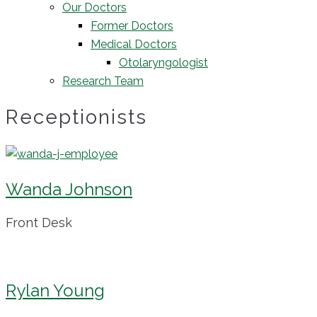
Our Doctors
Former Doctors
Medical Doctors
Otolaryngologist
Research Team
Receptionists
Wanda Johnson
Front Desk
Rylan Young