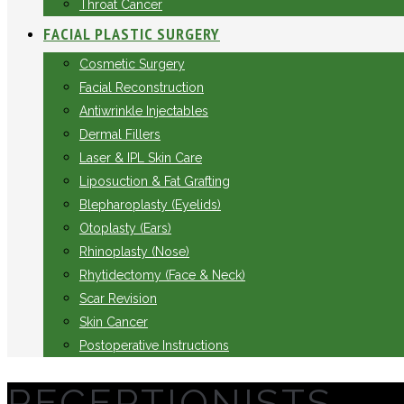
Throat Cancer
FACIAL PLASTIC SURGERY
Cosmetic Surgery
Facial Reconstruction
Antiwrinkle Injectables
Dermal Fillers
Laser & IPL Skin Care
Liposuction & Fat Grafting
Blepharoplasty (Eyelids)
Otoplasty (Ears)
Rhinoplasty (Nose)
Rhytidectomy (Face & Neck)
Scar Revision
Skin Cancer
Postoperative Instructions
RECEPTIONISTS