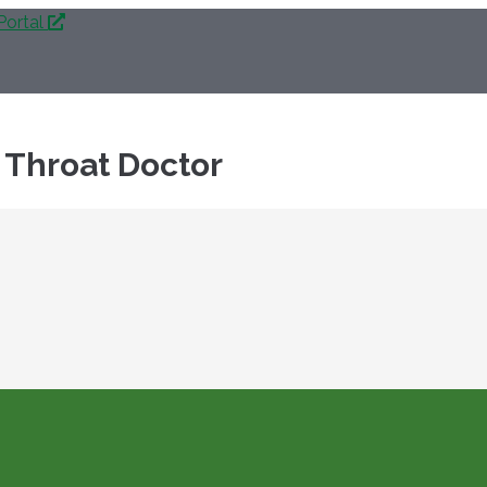
Portal
 Throat Doctor