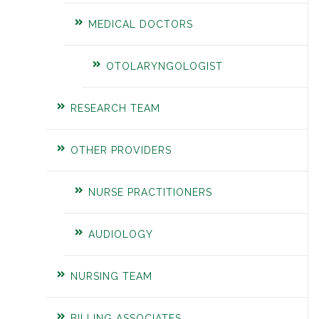
MEDICAL DOCTORS
OTOLARYNGOLOGIST
RESEARCH TEAM
OTHER PROVIDERS
NURSE PRACTITIONERS
AUDIOLOGY
NURSING TEAM
BILLING ASSOCIATES