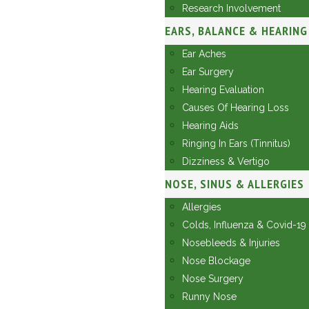
Research Involvement
EARS, BALANCE & HEARING
Ear Aches
Ear Surgery
Hearing Evaluation
Causes Of Hearing Loss
Hearing Aids
Ringing In Ears (Tinnitus)
Dizziness & Vertigo
NOSE, SINUS & ALLERGIES
Allergies
Colds, Influenza & Covid-19
Nosebleeds & Injuries
Nose Blockage
Nose Surgery
Runny Nose