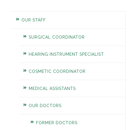
OUR STAFF
SURGICAL COORDINATOR
HEARING INSTRUMENT SPECIALIST
COSMETIC COORDINATOR
MEDICAL ASSISTANTS
OUR DOCTORS
FORMER DOCTORS