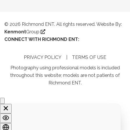
© 2026
Richmond ENT
. All rights reserved. Website By:
Kenmont
Group
CONNECT WITH RICHMOND ENT:
PRIVACY POLICY
|
TERMS OF USE
Photography using professional models is included
throughout this website; models are not patients of
Richmond ENT.