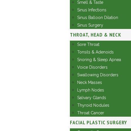
Smell & Taste
Sinus Infections
Sinus Balloon Dilation
Sinus Surgery
THROAT, HEAD & NECK
Sore Throat
Tonsils & Adenoids
Snoring & Sleep Apnea
Voice Disorders
Swallowing Disorders
Neck Masses
Lymph Nodes
Salivary Glands
Thyroid Nodules
Throat Cancer
FACIAL PLASTIC SURGERY