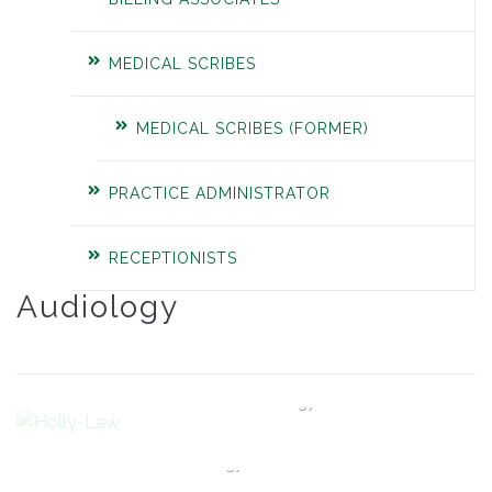
MEDICAL SCRIBES
MEDICAL SCRIBES (FORMER)
PRACTICE ADMINISTRATOR
RECEPTIONISTS
Audiology
Holly Law
Director of Audiology
Grace Comer
Audiology Technician