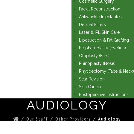
Cosmetic Surgery
Facial Reconstruction
Antiwrinkle Injectables
Dermal Fillers
Laser & IPL Skin Care
Liposuction & Fat Grafting
Blepharoplasty (Eyelids)
Otoplasty (Ears)
Rhinoplasty (Nose)
Rhytidectomy (Face & Neck)
Scar Revision
Skin Cancer
Postoperative Instructions
AUDIOLOGY
⁄
Our Staff
⁄
Other Providers
⁄
Audiology