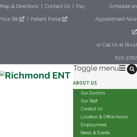
Map & Directions
|
Contact Us
|
Pay
Schedule an
Your Bill
|
Patient Portal
Appointment Now
or Call Us at (804)
622-3782
Toggle menu
Skip
ABOUT US
to
Our Doctors
content
Our Staff
Contact Us
Location & Office Hours
Employment
News & Events