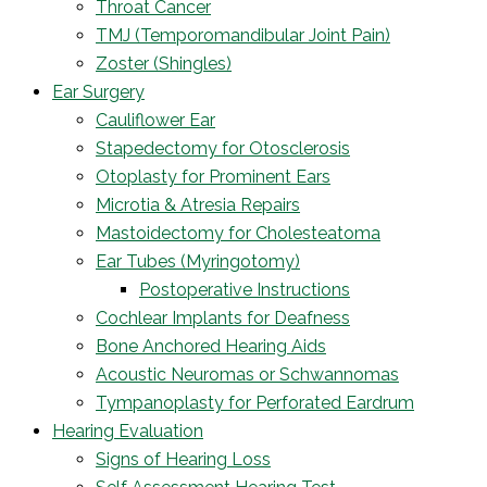
Throat Cancer
TMJ (Temporomandibular Joint Pain)
Zoster (Shingles)
Ear Surgery
Cauliflower Ear
Stapedectomy for Otosclerosis
Otoplasty for Prominent Ears
Microtia & Atresia Repairs
Mastoidectomy for Cholesteatoma
Ear Tubes (Myringotomy)
Postoperative Instructions
Cochlear Implants for Deafness
Bone Anchored Hearing Aids
Acoustic Neuromas or Schwannomas
Tympanoplasty for Perforated Eardrum
Hearing Evaluation
Signs of Hearing Loss