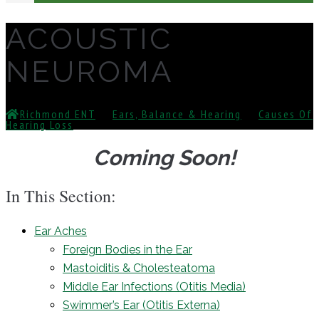
ACOUSTIC
NEUROMA
Richmond ENT
⁄
Ears, Balance & Hearing
⁄
Causes Of
Hearing Loss
⁄
Acoustic Neuroma
Coming Soon!
In This Section:
Ear Aches
Foreign Bodies in the Ear
Mastoiditis & Cholesteatoma
Middle Ear Infections (Otitis Media)
Swimmer’s Ear (Otitis Externa)