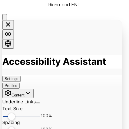
Richmond ENT.