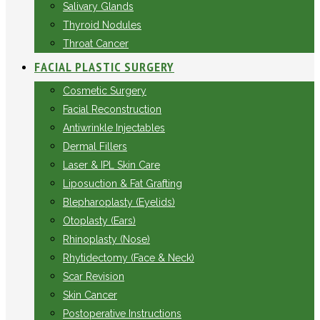
Salivary Glands
Thyroid Nodules
Throat Cancer
FACIAL PLASTIC SURGERY
Cosmetic Surgery
Facial Reconstruction
Antiwrinkle Injectables
Dermal Fillers
Laser & IPL Skin Care
Liposuction & Fat Grafting
Blepharoplasty (Eyelids)
Otoplasty (Ears)
Rhinoplasty (Nose)
Rhytidectomy (Face & Neck)
Scar Revision
Skin Cancer
Postoperative Instructions