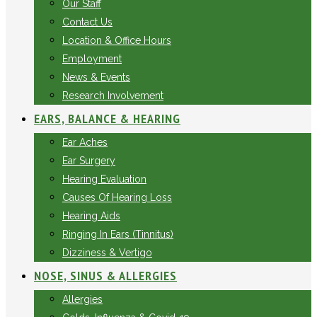
Our Staff
Contact Us
Location & Office Hours
Employment
News & Events
Research Involvement
EARS, BALANCE & HEARING
Ear Aches
Ear Surgery
Hearing Evaluation
Causes Of Hearing Loss
Hearing Aids
Ringing In Ears (Tinnitus)
Dizziness & Vertigo
NOSE, SINUS & ALLERGIES
Allergies