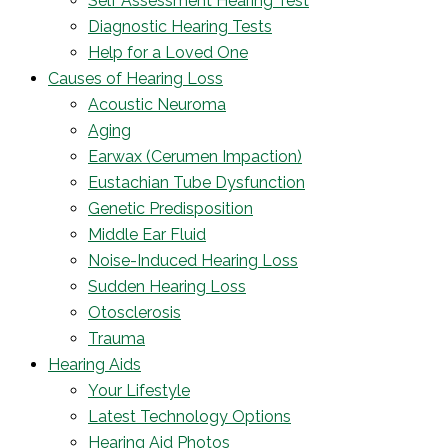
Self Assessment Hearing Test
Diagnostic Hearing Tests
Help for a Loved One
Causes of Hearing Loss
Acoustic Neuroma
Aging
Earwax (Cerumen Impaction)
Eustachian Tube Dysfunction
Genetic Predisposition
Middle Ear Fluid
Noise-Induced Hearing Loss
Sudden Hearing Loss
Otosclerosis
Trauma
Hearing Aids
Your Lifestyle
Latest Technology Options
Hearing Aid Photos