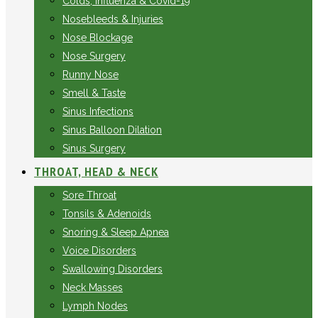
Colds, Influenza & Covid-19
Nosebleeds & Injuries
Nose Blockage
Nose Surgery
Runny Nose
Smell & Taste
Sinus Infections
Sinus Balloon Dilation
Sinus Surgery
THROAT, HEAD & NECK
Sore Throat
Tonsils & Adenoids
Snoring & Sleep Apnea
Voice Disorders
Swallowing Disorders
Neck Masses
Lymph Nodes