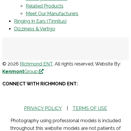
Related Products
Meet Our Manufacturers
Ringing In Ears (Tinnitus)
Dizziness & Vertigo
© 2026
Richmond ENT
. All rights reserved. Website By:
Kenmont
Group
CONNECT WITH RICHMOND ENT:
PRIVACY POLICY
|
TERMS OF USE
Photography using professional models is included
throughout this website; models are not patients of