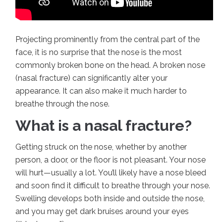
Projecting prominently from the central part of the
face, it is no surprise that the nose is the most
commonly broken bone on the head. A broken nose
(nasal fracture) can significantly alter your
appearance. It can also make it much harder to
breathe through the nose.
What is a nasal fracture?
Getting struck on the nose, whether by another
person, a door, or the floor is not pleasant. Your nose
will hurt—usually a lot. You’ll likely have a nose bleed
and soon find it difficult to breathe through your nose.
Swelling develops both inside and outside the nose,
and you may get dark bruises around your eyes