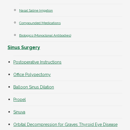
Nasal Saline Irrigation
Compounded Medications
Biologics (Monoclonal Antibodies)
Sinus Surgery
Postoperative Instructions
Office Polypectomy
Balloon Sinus Dilation
Propel
Sinuva
Orbital Decompression for Graves Thyroid Eye Disease