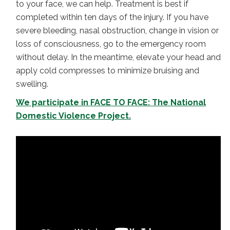
to your face, we can help. Treatment is best if
completed within ten days of the injury. If you have
severe bleeding, nasal obstruction, change in vision or
loss of consciousness, go to the emergency room
without delay. In the meantime, elevate your head and
apply cold compresses to minimize bruising and
swelling.
We participate in FACE TO FACE: The National
Domestic Violence Project.