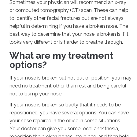
Sometimes your physician will recommend an x-ray
or computed tomography (CT) scan. These can help
to identify other facial fractures but are not always
helpful in determining if you have a broken nose. The
best way to determine that your nose is broken is if it
looks very different or is harder to breathe through.
What are my treatment
options?
If your nose is broken but not out of position, you may
need no treatment other than rest and being careful
not to bump your nose.
If your nose is broken so badly that it needs to be
repositioned, you have several options. You can have
your nose repaired in the office in some situations.
Your doctor can give you some local anesthesia,
reposition the broken bones into place, and then hold