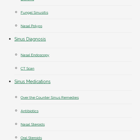
Fungal Sinusitis
Nasal Polyps
Sinus Diagnosis
Nasal Endoscopy
CT Scan
Sinus Medications
Over the Counter Sinus Remedies
Antibiotics
Nasal Steroids
Oral Steroids