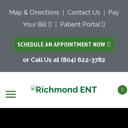
Map & Directions
|
Contact Us
|
Pay
Your Bill
|
Patient Portal
SCHEDULE AN APPOINTMENT NOW
or Call Us at (804) 622-3782
Skip
to
content