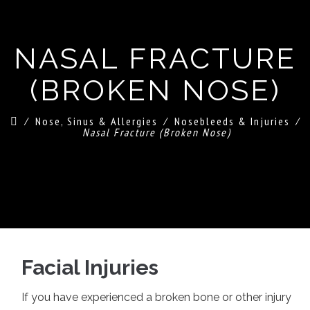
NASAL FRACTURE
(BROKEN NOSE)
⁄
Nose, Sinus & Allergies
⁄
Nosebleeds & Injuries
⁄
Nasal Fracture (Broken Nose)
Facial Injuries
If you have experienced a broken bone or other injury