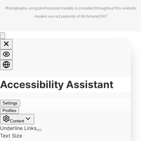
Photography using professional models is included throughout this website;
models are not patients of Richmond ENT.