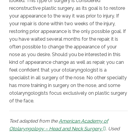
looked. This type of surgery is considered
reconstructive plastic surgery, as its goal is to restore
your appearance to the way it was prior to injury. If
your repair is done within two weeks of the injury,
restoring prior appearance is the only possible goal. If
you have waited several months for the repair, it is
often possible to change the appearance of your
nose as you desire. Should you be interested in this
kind of appearance change as well as repair, you can
feel confident that your otolaryngologist is a
specialist in all surgery of the nose. No other specialty
has more training in surgery on the nose, and some
otolaryngologists focus exclusively on plastic surgery
of the face.
Text adapted from the
American Academy of
Otolaryngology – Head and Neck Surgery
. Used