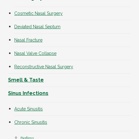
Cosmetic Nasal Surgery
Deviated Nasal Septum
Nasal Fracture
Nasal Valve Collapse
Reconstructive Nasal Surgery
Smell & Taste
Sinus Infections
Acute Sinusitis
Chronic Sinusitis
Biofilms