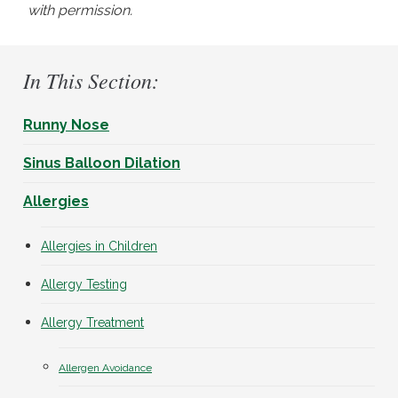
with permission.
In This Section:
Runny Nose
Sinus Balloon Dilation
Allergies
Allergies in Children
Allergy Testing
Allergy Treatment
Allergen Avoidance