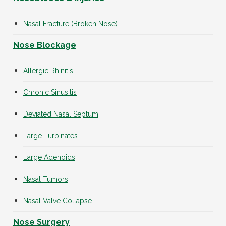
Nasal Fracture (Broken Nose)
Nose Blockage
Allergic Rhinitis
Chronic Sinusitis
Deviated Nasal Septum
Large Turbinates
Large Adenoids
Nasal Tumors
Nasal Valve Collapse
Nose Surgery