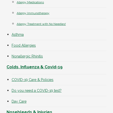
Allergy Medications
Allergy Immunotherapy
Allergy Treatment with No Needles!
Asthma
Food Allergies
Nonallergic Rhinitis
Colds, Influenza & Covid-19
COVID-19 Care & Policies
Do you need a COVID-19 test?
Day Care
Nosebleeds & Injuries