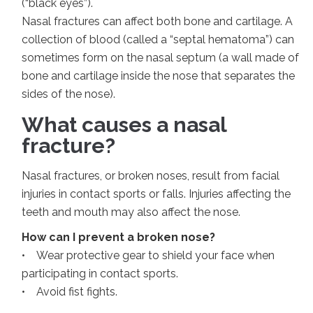
(“black eyes”).
Nasal fractures can affect both bone and cartilage. A
collection of blood (called a “septal hematoma”) can
sometimes form on the nasal septum (a wall made of
bone and cartilage inside the nose that separates the
sides of the nose).
What causes a nasal
fracture?
Nasal fractures, or broken noses, result from facial
injuries in contact sports or falls. Injuries affecting the
teeth and mouth may also affect the nose.
How can I prevent a broken nose?
• Wear protective gear to shield your face when
participating in contact sports.
• Avoid fist fights.