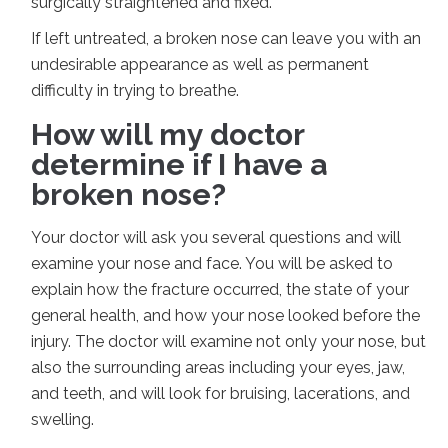
surgically straightened and fixed.
If left untreated, a broken nose can leave you with an
undesirable appearance as well as permanent
difficulty in trying to breathe.
How will my doctor
determine if I have a
broken nose?
Your doctor will ask you several questions and will
examine your nose and face. You will be asked to
explain how the fracture occurred, the state of your
general health, and how your nose looked before the
injury. The doctor will examine not only your nose, but
also the surrounding areas including your eyes, jaw,
and teeth, and will look for bruising, lacerations, and
swelling.