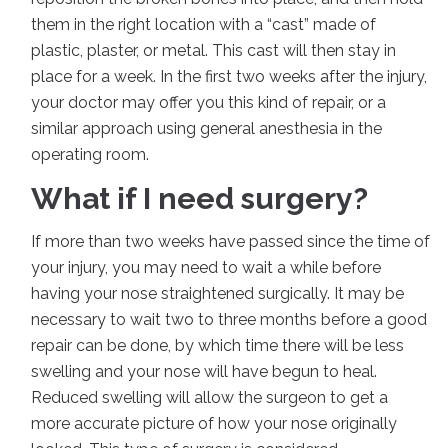
them in the right location with a “cast” made of
plastic, plaster, or metal. This cast will then stay in
place for a week. In the first two weeks after the injury,
your doctor may offer you this kind of repair, or a
similar approach using general anesthesia in the
operating room.
What if I need surgery?
If more than two weeks have passed since the time of
your injury, you may need to wait a while before
having your nose straightened surgically. It may be
necessary to wait two to three months before a good
repair can be done, by which time there will be less
swelling and your nose will have begun to heal.
Reduced swelling will allow the surgeon to get a
more accurate picture of how your nose originally