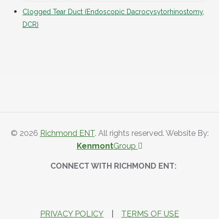
Clogged Tear Duct (Endoscopic Dacrocysytorhinostomy,
DCR)
© 2026
Richmond ENT
. All rights reserved. Website By:
Kenmont
Group
CONNECT WITH RICHMOND ENT:
PRIVACY POLICY
|
TERMS OF USE