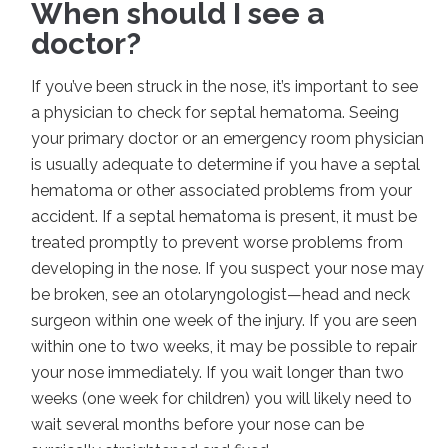
When should I see a
doctor?
If you’ve been struck in the nose, it’s important to see
a physician to check for septal hematoma. Seeing
your primary doctor or an emergency room physician
is usually adequate to determine if you have a septal
hematoma or other associated problems from your
accident. If a septal hematoma is present, it must be
treated promptly to prevent worse problems from
developing in the nose. If you suspect your nose may
be broken, see an otolaryngologist—head and neck
surgeon within one week of the injury. If you are seen
within one to two weeks, it may be possible to repair
your nose immediately. If you wait longer than two
weeks (one week for children) you will likely need to
wait several months before your nose can be