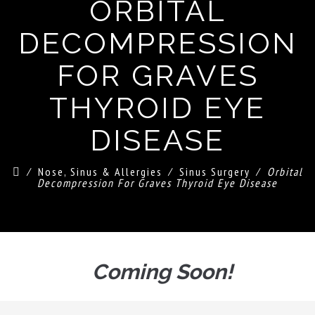
ORBITAL
DECOMPRESSION
FOR GRAVES
THYROID EYE
DISEASE
⁄
Nose, Sinus & Allergies
⁄
Sinus Surgery
⁄
Orbital
Decompression For Graves Thyroid Eye Disease
Coming Soon!