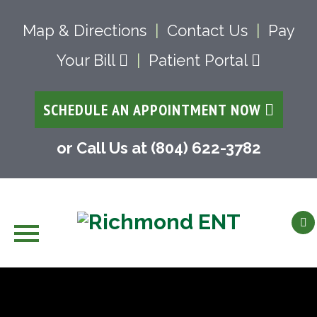
Map & Directions
|
Contact Us
|
Pay
Your Bill
|
Patient Portal
SCHEDULE AN APPOINTMENT NOW
or Call Us at (804) 622-3782
Skip
to
content