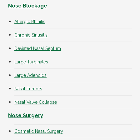
Nose Blockage
Allergic Rhinitis
Chronic Sinusitis
Deviated Nasal Septum
Large Turbinates
Large Adenoids
Nasal Tumors
Nasal Valve Collapse
Nose Surgery
Cosmetic Nasal Surgery