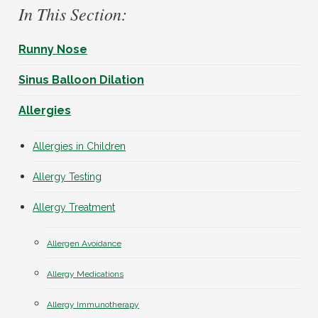
In This Section:
Runny Nose
Sinus Balloon Dilation
Allergies
Allergies in Children
Allergy Testing
Allergy Treatment
Allergen Avoidance
Allergy Medications
Allergy Immunotherapy