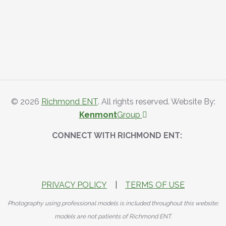
© 2026
Richmond ENT
. All rights reserved. Website By:
Kenmont
Group
CONNECT WITH RICHMOND ENT:
PRIVACY POLICY
|
TERMS OF USE
Photography using professional models is included throughout this website;
models are not patients of Richmond ENT.