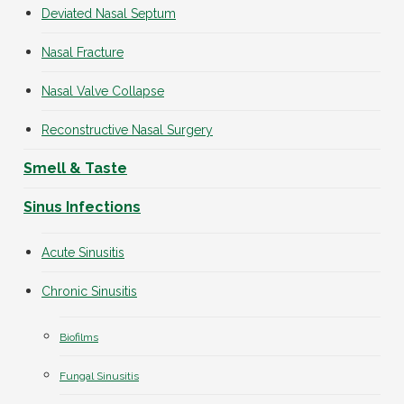
Deviated Nasal Septum
Nasal Fracture
Nasal Valve Collapse
Reconstructive Nasal Surgery
Smell & Taste
Sinus Infections
Acute Sinusitis
Chronic Sinusitis
Biofilms
Fungal Sinusitis