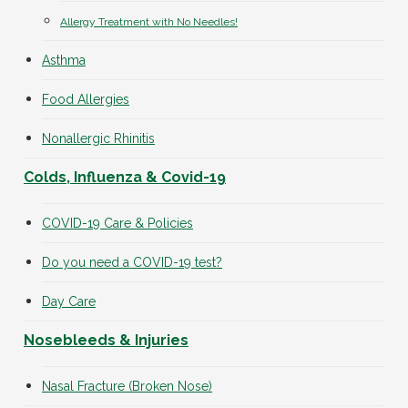
Allergy Treatment with No Needles!
Asthma
Food Allergies
Nonallergic Rhinitis
Colds, Influenza & Covid-19
COVID-19 Care & Policies
Do you need a COVID-19 test?
Day Care
Nosebleeds & Injuries
Nasal Fracture (Broken Nose)