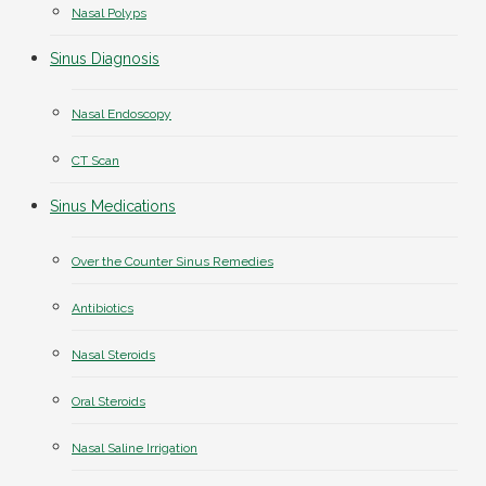
Nasal Polyps
Sinus Diagnosis
Nasal Endoscopy
CT Scan
Sinus Medications
Over the Counter Sinus Remedies
Antibiotics
Nasal Steroids
Oral Steroids
Nasal Saline Irrigation