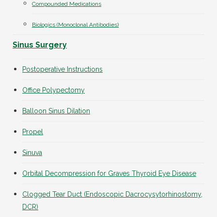
Compounded Medications
Biologics (Monoclonal Antibodies)
Sinus Surgery
Postoperative Instructions
Office Polypectomy
Balloon Sinus Dilation
Propel
Sinuva
Orbital Decompression for Graves Thyroid Eye Disease
Clogged Tear Duct (Endoscopic Dacrocysytorhinostomy,
DCR)