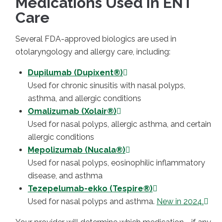
Medications Used in ENT
Care
Several FDA-approved biologics are used in
otolaryngology and allergy care, including:
Dupilumab (Dupixent®)
Used for chronic sinusitis with nasal polyps,
asthma, and allergic conditions
Omalizumab (Xolair®)
Used for nasal polyps, allergic asthma, and certain
allergic conditions
Mepolizumab (Nucala®)
Used for nasal polyps, eosinophilic inflammatory
disease, and asthma
Tezepelumab-ekko (Tespire®)
Used for nasal polyps and asthma.
New in 2024.