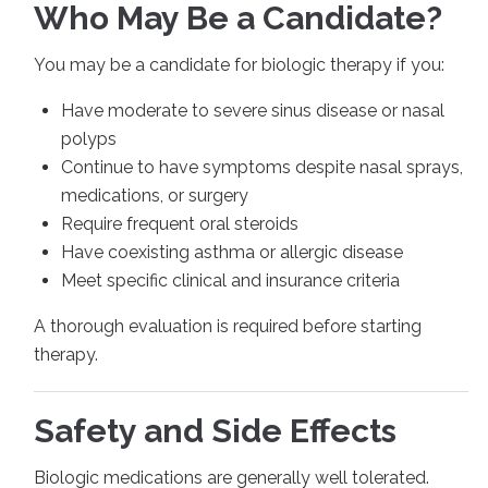
Who May Be a Candidate?
You may be a candidate for biologic therapy if you:
Have moderate to severe sinus disease or nasal
polyps
Continue to have symptoms despite nasal sprays,
medications, or surgery
Require frequent oral steroids
Have coexisting asthma or allergic disease
Meet specific clinical and insurance criteria
A thorough evaluation is required before starting
therapy.
Safety and Side Effects
Biologic medications are generally well tolerated.