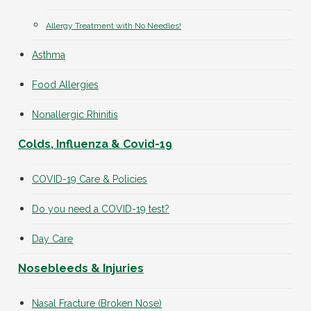
Allergy Treatment with No Needles!
Asthma
Food Allergies
Nonallergic Rhinitis
Colds, Influenza & Covid-19
COVID-19 Care & Policies
Do you need a COVID-19 test?
Day Care
Nosebleeds & Injuries
Nasal Fracture (Broken Nose)