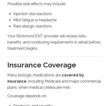
Possible side effects may include:
Injection site reactions
Mild fatigue or headache
Rare allergic reactions
Your Richmond ENT provider will review risks,
benefits, and monitoring requirements in detail before
treatment begins.
Insurance Coverage
Many biologic medications are
covered by
insurance
, including Medicare and major commercial
plans, when medical criteria are met.
Coverage depends on:
Diagnosis and severity