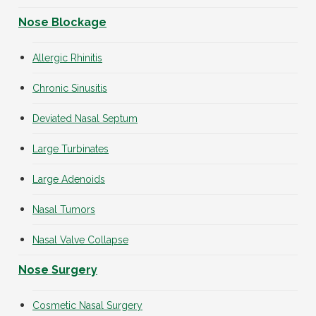
Nose Blockage
Allergic Rhinitis
Chronic Sinusitis
Deviated Nasal Septum
Large Turbinates
Large Adenoids
Nasal Tumors
Nasal Valve Collapse
Nose Surgery
Cosmetic Nasal Surgery