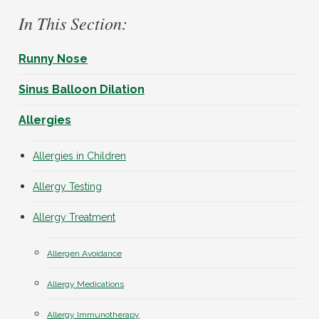
In This Section:
Runny Nose
Sinus Balloon Dilation
Allergies
Allergies in Children
Allergy Testing
Allergy Treatment
Allergen Avoidance
Allergy Medications
Allergy Immunotherapy