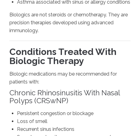
Asthma associated with sinus or allergy conditions
Biologics are not steroids or chemotherapy. They are
precision therapies developed using advanced
immunology.
Conditions Treated With
Biologic Therapy
Biologic medications may be recommended for
patients with:
Chronic Rhinosinusitis With Nasal
Polyps (CRSwNP)
Persistent congestion or blockage
Loss of smell
Recurrent sinus infections