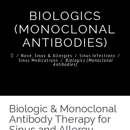
BIOLOGICS
(MONOCLONAL
ANTIBODIES)
⁄
Nose, Sinus & Allergies
⁄
Sinus Infections
⁄
Sinus Medications
⁄
Biologics (Monoclonal
Antibodies)
Biologic & Monoclonal
Antibody Therapy for
Sinus and Allergy