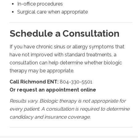
In-office procedures
Surgical care when appropriate
Schedule a Consultation
If you have chronic sinus or allergy symptoms that
have not improved with standard treatments, a
consultation can help determine whether biologic
therapy may be appropriate.
Call Richmond ENT:
804-330-5501
Or request an appointment online
Results vary. Biologic therapy is not appropriate for
every patient. A consultation is required to determine
candidacy and insurance coverage.