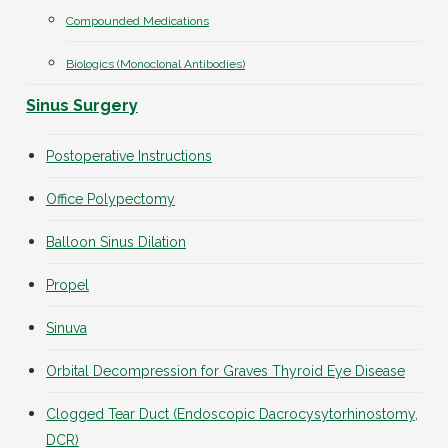
Compounded Medications
Biologics (Monoclonal Antibodies)
Sinus Surgery
Postoperative Instructions
Office Polypectomy
Balloon Sinus Dilation
Propel
Sinuva
Orbital Decompression for Graves Thyroid Eye Disease
Clogged Tear Duct (Endoscopic Dacrocysytorhinostomy,
DCR)