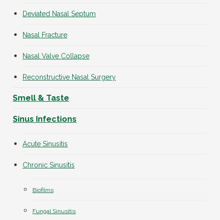
Deviated Nasal Septum
Nasal Fracture
Nasal Valve Collapse
Reconstructive Nasal Surgery
Smell & Taste
Sinus Infections
Acute Sinusitis
Chronic Sinusitis
Biofilms
Fungal Sinusitis