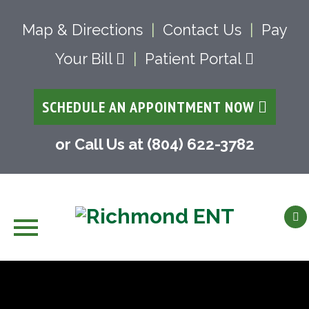
Map & Directions
|
Contact Us
|
Pay
Your Bill
|
Patient Portal
SCHEDULE AN APPOINTMENT NOW
or Call Us at (804) 622-3782
Skip
to
content