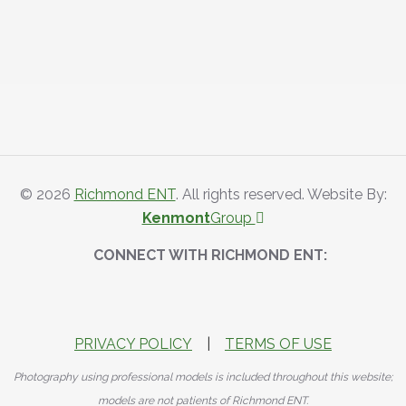
© 2026
Richmond ENT
. All rights reserved. Website By:
Kenmont
Group
CONNECT WITH RICHMOND ENT:
PRIVACY POLICY
|
TERMS OF USE
Photography using professional models is included throughout this website;
models are not patients of Richmond ENT.