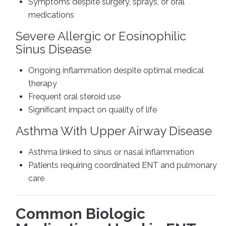
Symptoms despite surgery, sprays, or oral
medications
Severe Allergic or Eosinophilic
Sinus Disease
Ongoing inflammation despite optimal medical
therapy
Frequent oral steroid use
Significant impact on quality of life
Asthma With Upper Airway Disease
Asthma linked to sinus or nasal inflammation
Patients requiring coordinated ENT and pulmonary
care
Common Biologic