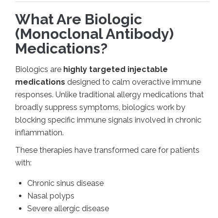
What Are Biologic
(Monoclonal Antibody)
Medications?
Biologics are
highly targeted injectable
medications
designed to calm overactive immune
responses. Unlike traditional allergy medications that
broadly suppress symptoms, biologics work by
blocking specific immune signals involved in chronic
inflammation.
These therapies have transformed care for patients
with:
Chronic sinus disease
Nasal polyps
Severe allergic disease