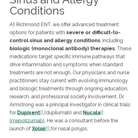
Conditions
At Richmond ENT, we offer advanced treatment
options for patients with
severe or difficult-to-
control sinus and allergy conditions
, including
biologic (monoclonal antibody) therapies
. These
medications target specific immune pathways that
drive inflammation and symptoms when standard
treatments are not enough. Our physicians and nurse
practitioners stay current with evolving immunology
and biologic treatments through ongoing education,
research, and professional society involvement. Dr.
Armstrong was a principal investigator in clinical trials
for
Dupixent
(dupilumab) and
Nucala
(mepolizumab)
. He was a consultant before the
launch of
Xolair
for nasal polyps.