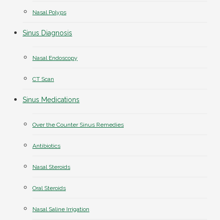
Nasal Polyps
Sinus Diagnosis
Nasal Endoscopy
CT Scan
Sinus Medications
Over the Counter Sinus Remedies
Antibiotics
Nasal Steroids
Oral Steroids
Nasal Saline Irrigation