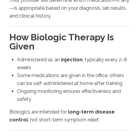
Your provider will determine which medication—if any
—is appropriate based on your diagnosis, lab results,
and clinical history.
How Biologic Therapy Is
Given
Administered as an
injection
, typically every 2–8
weeks
Some medications are given in the office; others
can be self-administered at home after training
Ongoing monitoring ensures effectiveness and
safety
Biologics are intended for
long-term disease
control
, not short-term symptom relief.