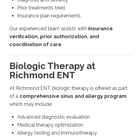
Prior treatments tried
Insurance plan requirements
Our experienced team assists with
insurance
verification, prior authorization, and
coordination of care
.
Biologic Therapy at
Richmond ENT
At Richmond ENT, biologic therapy is offered as part
of a
comprehensive sinus and allergy program
,
which may include:
Advanced diagnostic evaluation
Medical therapy optimization
Allergy testing and immunotherapy